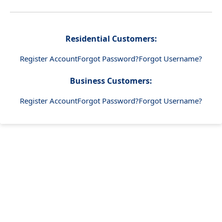
Residential Customers:
Register Account
Forgot Password?
Forgot Username?
Business Customers:
Register Account
Forgot Password?
Forgot Username?