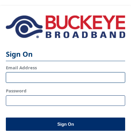
Sign On
Email Address
Password