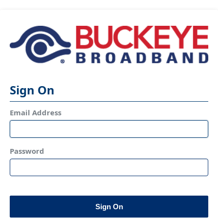
Sign On
Email Address
Password