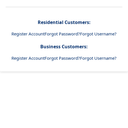
Residential Customers:
Register Account
Forgot Password?
Forgot Username?
Business Customers:
Register Account
Forgot Password?
Forgot Username?