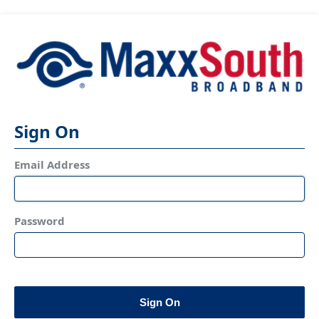
Sign On
Email Address
Password